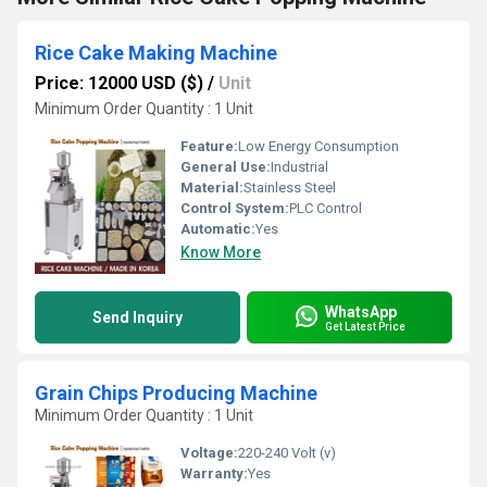
Rice Cake Making Machine
Price: 12000 USD ($)
/
Unit
Minimum Order Quantity : 1 Unit
Feature:
Low Energy Consumption
General Use:
Industrial
Material:
Stainless Steel
Control System:
PLC Control
Automatic:
Yes
Know More
WhatsApp
Send Inquiry
Get Latest Price
Grain Chips Producing Machine
Minimum Order Quantity : 1 Unit
Voltage:
220-240 Volt (v)
Warranty:
Yes