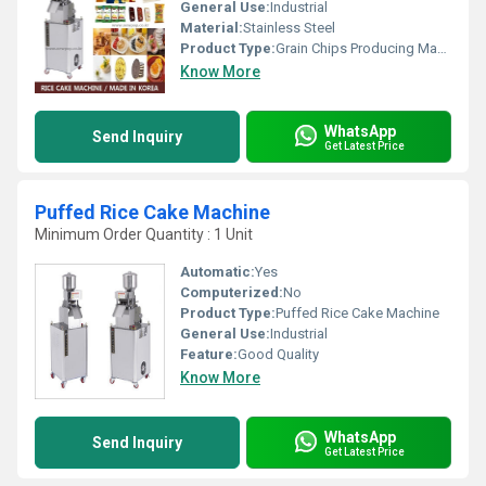
General Use:
Industrial
Material:
Stainless Steel
Product Type:
Grain Chips Producing Machine
Know More
WhatsApp
Send Inquiry
Get Latest Price
Puffed Rice Cake Machine
Minimum Order Quantity : 1 Unit
Automatic:
Yes
Computerized:
No
Product Type:
Puffed Rice Cake Machine
General Use:
Industrial
Feature:
Good Quality
Know More
WhatsApp
Send Inquiry
Get Latest Price