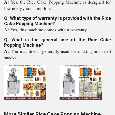
A:
Yes, the Rice Cake Popping Machine is designed for
low energy consumption.
Q: What type of warranty is provided with the Rice
Cake Popping Machine?
A:
Yes, this machine comes with a warranty.
Q: What is the general use of the Rice Cake
Popping Machine?
A:
The machine is generally used for making non-fried
snacks.
More Similar Rice Cake Popping Machine