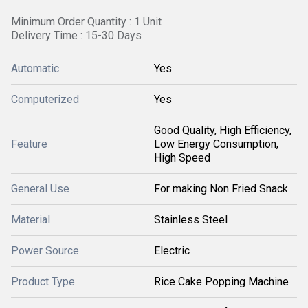
Minimum Order Quantity : 1 Unit
Delivery Time : 15-30 Days
Automatic
Yes
Computerized
Yes
Good Quality, High Efficiency,
Feature
Low Energy Consumption,
High Speed
General Use
For making Non Fried Snack
Material
Stainless Steel
Power Source
Electric
Product Type
Rice Cake Popping Machine