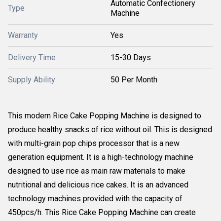
Automatic Confectionery
Type
Machine
Warranty
Yes
Delivery Time
15-30 Days
Supply Ability
50 Per Month
This modern Rice Cake Popping Machine is designed to
produce healthy snacks of rice without oil. This is designed
with multi-grain pop chips processor that is a new
generation equipment. It is a high-technology machine
designed to use rice as main raw materials to make
nutritional and delicious rice cakes. It is an advanced
technology machines provided with the capacity of
450pcs/h. This Rice Cake Popping Machine can create