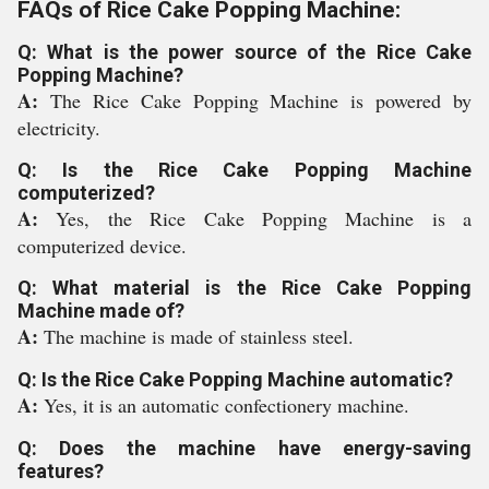
FAQs of Rice Cake Popping Machine:
Q: What is the power source of the Rice Cake
Popping Machine?
A:
The Rice Cake Popping Machine is powered by
electricity.
Q: Is the Rice Cake Popping Machine
computerized?
A:
Yes, the Rice Cake Popping Machine is a
computerized device.
Q: What material is the Rice Cake Popping
Machine made of?
A:
The machine is made of stainless steel.
Q: Is the Rice Cake Popping Machine automatic?
A:
Yes, it is an automatic confectionery machine.
Q: Does the machine have energy-saving
features?