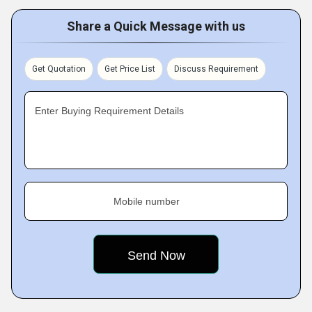
Share a Quick Message with us
Get Quotation
Get Price List
Discuss Requirement
Enter Buying Requirement Details
Mobile number