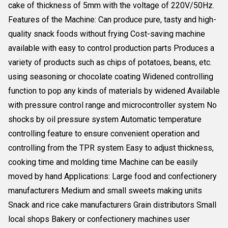
cake of thickness of 5mm with the voltage of 220V/50Hz.
Features of the Machine: Can produce pure, tasty and high-
quality snack foods without frying Cost-saving machine
available with easy to control production parts Produces a
variety of products such as chips of potatoes, beans, etc.
using seasoning or chocolate coating Widened controlling
function to pop any kinds of materials by widened Available
with pressure control range and microcontroller system No
shocks by oil pressure system Automatic temperature
controlling feature to ensure convenient operation and
controlling from the TPR system Easy to adjust thickness,
cooking time and molding time Machine can be easily
moved by hand Applications: Large food and confectionery
manufacturers Medium and small sweets making units
Snack and rice cake manufacturers Grain distributors Small
local shops Bakery or confectionery machines user