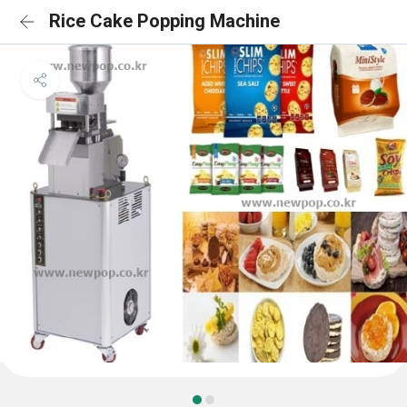
Rice Cake Popping Machine